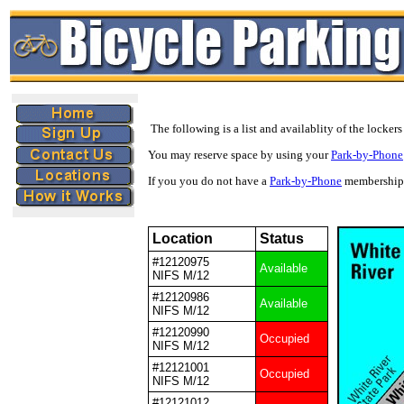
The following is a list and availablity of the lockers
You may reserve space by using your
Park-by-Phone
If you you do not have a
Park-by-Phone
membership 
Location
Status
#12120975
Available
NIFS M/12
#12120986
Available
NIFS M/12
#12120990
Occupied
NIFS M/12
#12121001
Occupied
NIFS M/12
#12121012