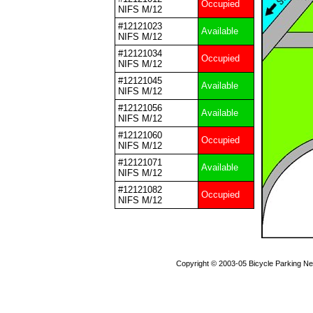
Occupied
NIFS M/12
#12121023
Available
NIFS M/12
#12121034
Occupied
NIFS M/12
#12121045
Available
NIFS M/12
#12121056
Available
NIFS M/12
#12121060
Occupied
NIFS M/12
#12121071
Available
NIFS M/12
#12121082
Occupied
NIFS M/12
Copyright © 2003-05 Bicycle Parking N